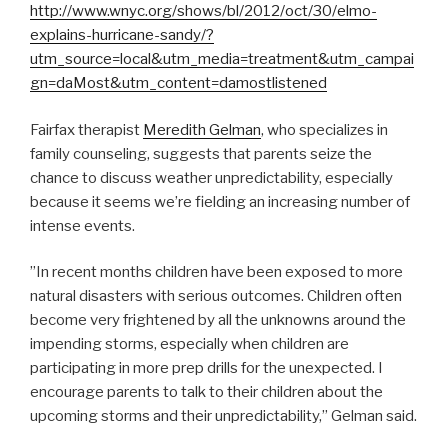
http://www.wnyc.org/shows/bl/2012/oct/30/elmo-
explains-hurricane-sandy/?
utm_source=local&utm_media=treatment&utm_campai
gn=daMost&utm_content=damostlistened
Fairfax therapist
Meredith Gelman
, who specializes in
family counseling, suggests that parents seize the
chance to discuss weather unpredictability, especially
because it seems we’re fielding an increasing number of
intense events.
”In recent months children have been exposed to more
natural disasters with serious outcomes. Children often
become very frightened by all the unknowns around the
impending storms, especially when children are
participating in more prep drills for the unexpected. I
encourage parents to talk to their children about the
upcoming storms and their unpredictability,” Gelman said.