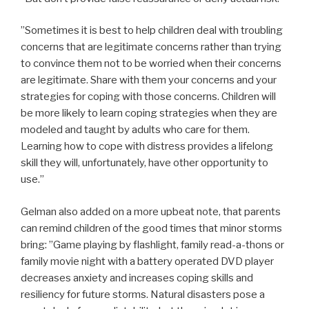
”Sometimes it is best to help children deal with troubling
concerns that are legitimate concerns rather than trying
to convince them not to be worried when their concerns
are legitimate. Share with them your concerns and your
strategies for coping with those concerns. Children will
be more likely to learn coping strategies when they are
modeled and taught by adults who care for them.
Learning how to cope with distress provides a lifelong
skill they will, unfortunately, have other opportunity to
use.”
Gelman also added on a more upbeat note, that parents
can remind children of the good times that minor storms
bring: ”Game playing by flashlight, family read-a-thons or
family movie night with a battery operated DVD player
decreases anxiety and increases coping skills and
resiliency for future storms. Natural disasters pose a