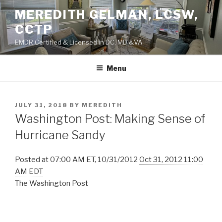
Skip
MEREDITH GELMAN, LCSW,
to
CCTP
content
EMDR Certified & Licensed in DC, MD &VA
Menu
POSTED
JULY 31, 2018
BY
MEREDITH
ON
Washington Post: Making Sense of
Hurricane Sandy
Posted at 07:00 AM ET, 10/31/2012
Oct 31, 2012 11:00
AM EDT
The Washington Post