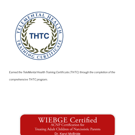
Earned the TeleMental Health Training Certificate (THTC) through the completion of the
comprehensive THTC program.