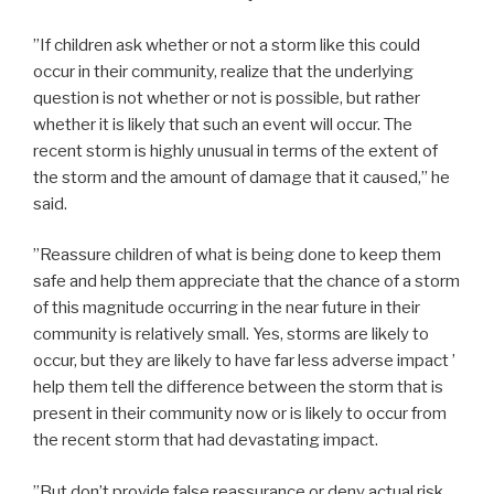
”If children ask whether or not a storm like this could
occur in their community, realize that the underlying
question is not whether or not is possible, but rather
whether it is likely that such an event will occur. The
recent storm is highly unusual in terms of the extent of
the storm and the amount of damage that it caused,” he
said.
”Reassure children of what is being done to keep them
safe and help them appreciate that the chance of a storm
of this magnitude occurring in the near future in their
community is relatively small. Yes, storms are likely to
occur, but they are likely to have far less adverse impact ’
help them tell the difference between the storm that is
present in their community now or is likely to occur from
the recent storm that had devastating impact.
”But don’t provide false reassurance or deny actual risk.