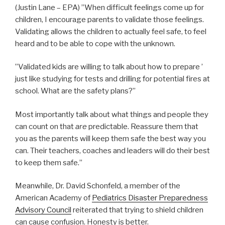
(Justin Lane – EPA) ”When difficult feelings come up for
children, I encourage parents to validate those feelings.
Validating allows the children to actually feel safe, to feel
heard and to be able to cope with the unknown.
”Validated kids are willing to talk about how to prepare ’
just like studying for tests and drilling for potential fires at
school. What are the safety plans?”
Most importantly talk about what things and people they
can count on that
are
predictable. Reassure them that
you as the parents will keep them safe the best way you
can. Their teachers, coaches and leaders will do their best
to keep them safe.”
Meanwhile, Dr. David Schonfeld, a member of the
American Academy of
Pediatrics Disaster Preparedness
Advisory Council
reiterated that trying to shield children
can cause confusion. Honesty is better.