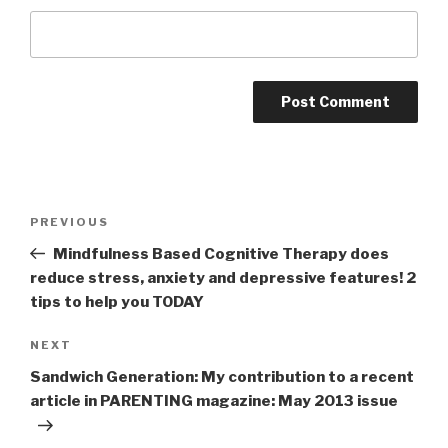
Post
PREVIOUS
Previous
navigation
Post
Mindfulness Based Cognitive Therapy does
reduce stress, anxiety and depressive features! 2
tips to help you TODAY
NEXT
Next
Post
Sandwich Generation: My contribution to a recent
article in PARENTING magazine: May 2013 issue