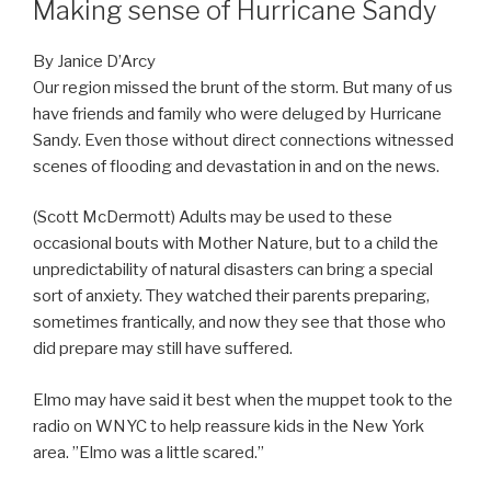
Making sense of Hurricane Sandy
By Janice D’Arcy
Our region missed the brunt of the storm. But many of us
have friends and family who were deluged by Hurricane
Sandy. Even those without direct connections witnessed
scenes of flooding and devastation in and on the news.
(Scott McDermott) Adults may be used to these
occasional bouts with Mother Nature, but to a child the
unpredictability of natural disasters can bring a special
sort of anxiety. They watched their parents preparing,
sometimes frantically, and now they see that those who
did prepare may still have suffered.
Elmo may have said it best when the muppet took to the
radio on WNYC to help reassure kids in the New York
area. ”Elmo was a little scared.”