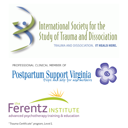
"Trauma Certificate" program, Level 1.