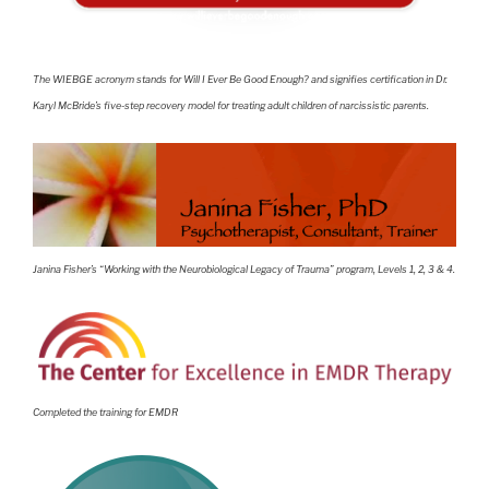
The WIEBGE acronym stands for Will I Ever Be Good Enough? and signifies certification in Dr.
Karyl McBride’s five-step recovery model for treating adult children of narcissistic parents.
Janina Fisher’s “Working with the Neurobiological Legacy of Trauma” program, Levels 1, 2, 3 & 4.
Completed the training for EMDR