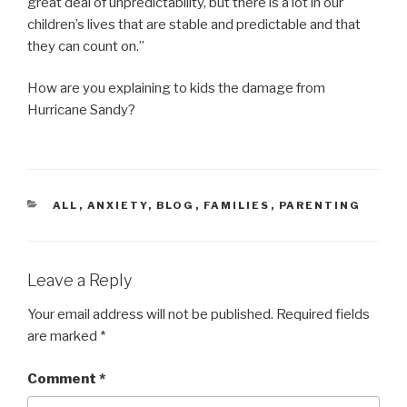
great deal of unpredictability, but there is a lot in our
children’s lives that are stable and predictable and that
they can count on.”
How are you explaining to kids the damage from
Hurricane Sandy?
CATEGORIES
ALL
,
ANXIETY
,
BLOG
,
FAMILIES
,
PARENTING
Leave a Reply
Your email address will not be published.
Required fields
are marked
*
Comment
*