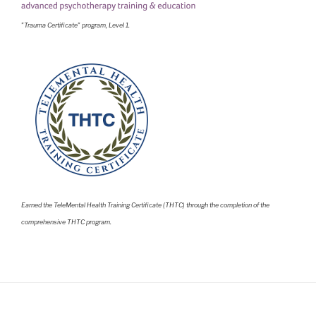
"Trauma Certificate" program, Level 1.
Earned the TeleMental Health Training Certificate (THTC) through the completion of the
comprehensive THTC program.